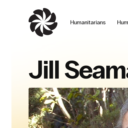
Skip
to
main
Humanitarians
Hum
content
Jill Sea