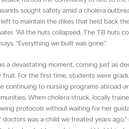
usands sought safety amid a cholera outbrea
left to maintain the dikes that held back th
ater. “All the huts collapsed. The TB huts c
says. “Everything we built was gone.”
was a devastating moment, coming just as d
 fruit. For the first time, students were gra
e continuing to nursing programs abroad and
unities. When cholera struck, locally traine
owing protocols without waiting for her guida
f doctors was a child we treated years ago,” 