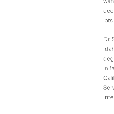
want
deci
lots
Dr.
Ida
degr
in f
Cali
Serv
Inte