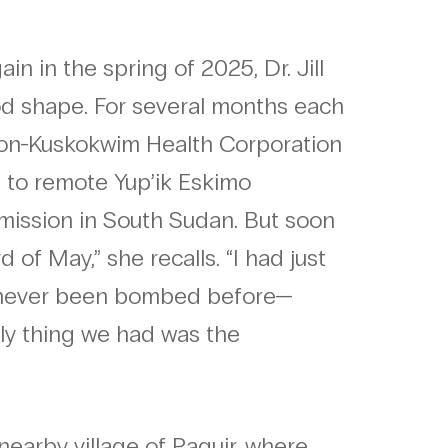
n in the spring of 2025, Dr. Jill
d shape. For several months each
ukon-Kuskokwim Health Corporation
re to remote Yup’ik Eskimo
mission in South Sudan. But soon
 of May,” she recalls. “I had just
d never been bombed before—
only thing we had was the
nearby village of Paguir, where