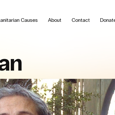
anitarian Causes
About
Contact
Donat
man