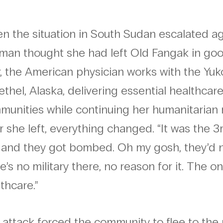
 the situation in South Sudan escalated agai
man thought she had left Old Fangak in goo
r, the American physician works with the Y
ethel, Alaska, delivering essential healthca
munities while continuing her humanitarian 
r she left, everything changed. “It was the 3rd
t, and they got bombed. Oh my gosh, they’
e’s no military there, no reason for it. The 
thcare.”
attack forced the community to flee to the 