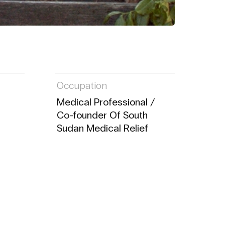
Occupation
Medical Professional /
Co-founder Of South
Sudan Medical Relief