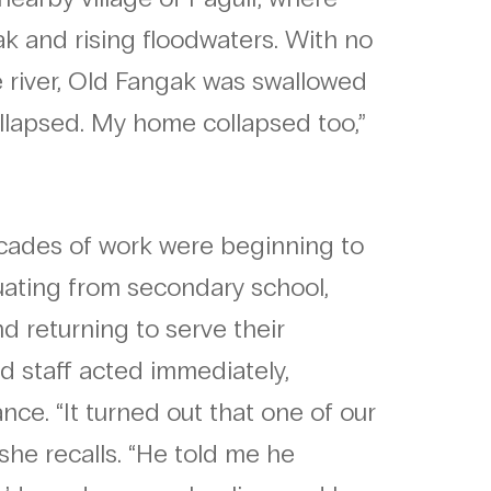
k and rising floodwaters. With no
e river, Old Fangak was swallowed
ollapsed. My home collapsed too,”
ecades of work were beginning to
duating from secondary school,
 returning to serve their
d staff acted immediately,
nce. “It turned out that one of our
she recalls. “He told me he