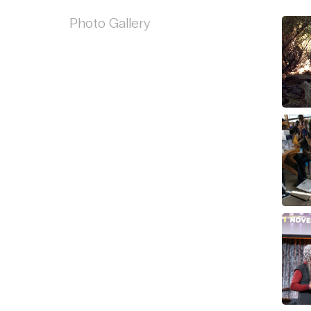
Photo Gallery