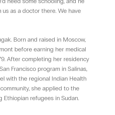
he’d need some schooling, and he
h us as a doctor there. We have
ngak. Born and raised in Moscow,
rmont before earning her medical
79. After completing her residency
, San Francisco program in Salinas,
el with the regional Indian Health
 community, she applied to the
g Ethiopian refugees in Sudan.