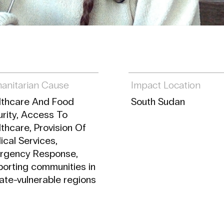
anitarian Cause
Impact Location
lthcare And Food
South Sudan
rity, Access To
thcare, Provision Of
cal Services,
rgency Response,
orting communities in
ate-vulnerable regions