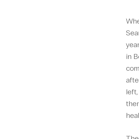
When
Sea
yea
in B
com
afte
lef
ther
heal
The 