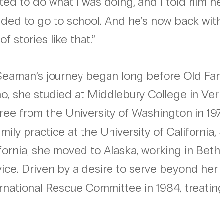
ed to do what I was doing, and I told him 
ded to go to school. And he’s now back wit
 of stories like that.”
 Seaman’s journey began long before Old Fa
ho, she studied at Middlebury College in Ve
ee from the University of Washington in 19
amily practice at the University of California
fornia, she moved to Alaska, working in Beth
ice. Driven by a desire to serve beyond her
rnational Rescue Committee in 1984, treatin