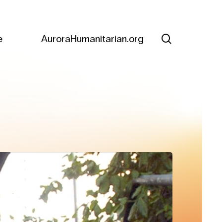
search
e
AuroraHumanitarian.org