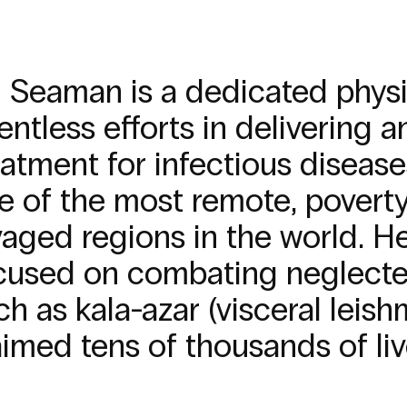
ll Seaman is a dedicated phys
lentless efforts in delivering
eatment for infectious diseas
e of the most remote, poverty
vaged regions in the world. He
cused on combating neglected
ch as kala-azar (visceral leish
aimed tens of thousands of liv