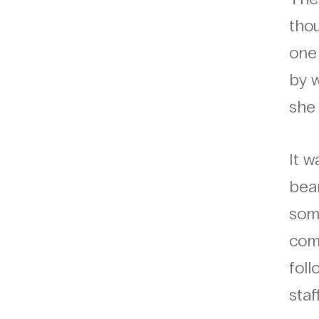
tho
one 
by w
she 
It 
bear
som
comm
foll
staf