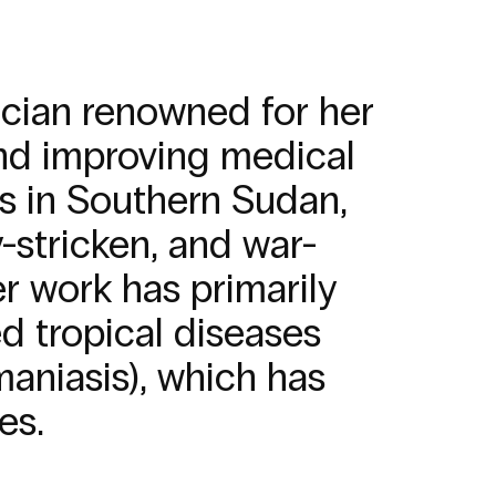
ician renowned for her
 and improving medical
es in Southern Sudan,
-stricken, and war-
r work has primarily
 tropical diseases
maniasis), which has
es.