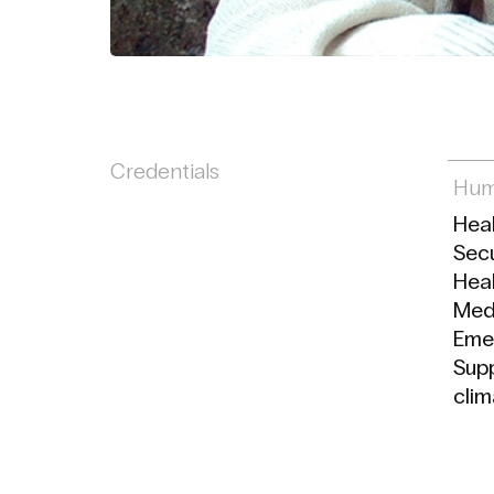
Credentials
Hum
Hea
Secu
Heal
Medi
Eme
Supp
clim