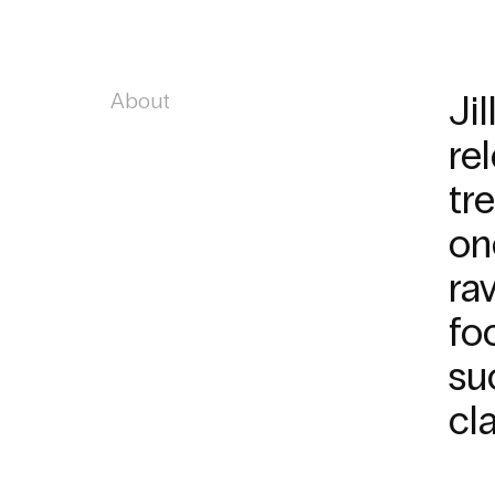
About
Ji
re
tr
on
ra
fo
su
cl