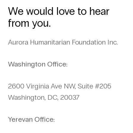
We would love to hear
from you.
Aurora Humanitarian Foundation Inc.
Washington Office:
2600 Virginia Ave NW, Suite #205
Washington, DC, 20037
Yerevan Office: