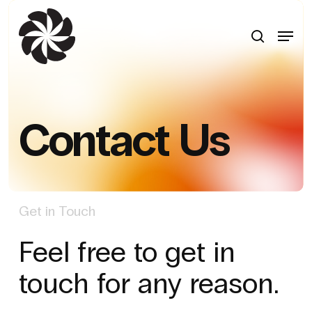
Skip
to
search
Menu
main
content
Contact Us
Get in Touch
Feel free to get in
touch for any reason.