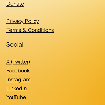
Donate
Privacy Policy
Terms & Conditions
Social
X (Twitter)
Facebook
Instagram
LinkedIn
YouTube