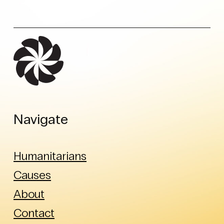
Navigate
Humanitarians
Causes
About
Contact