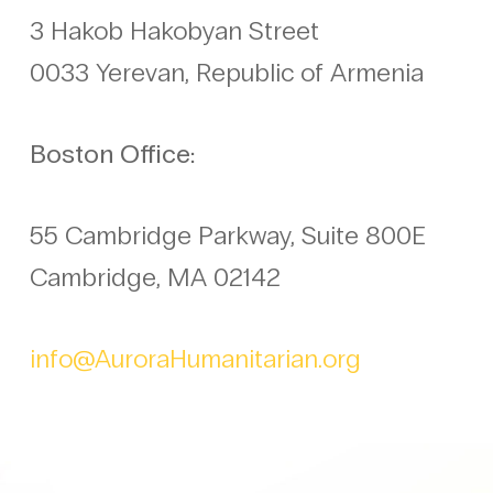
3 Hakob Hakobyan Street
0033 Yerevan, Republic of Armenia
Boston Office:
55 Cambridge Parkway, Suite 800E
Cambridge, MA 02142
info@AuroraHumanitarian.org