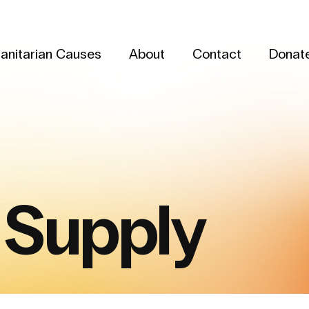
anitarian Causes
About
Contact
Donat
 Supply