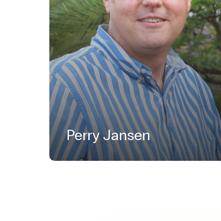
Perry Jansen