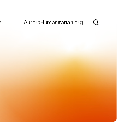
search
e
AuroraHumanitarian.org