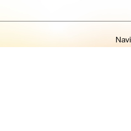
Nav
Humanita
C
Co
D
Privacy 