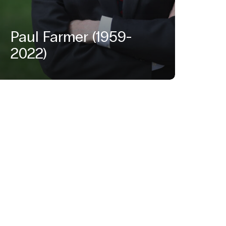
Paul Farmer (1959-
2022)