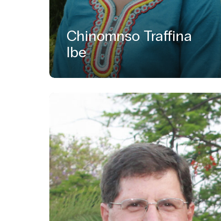
Chinomnso Traffina
Ibe