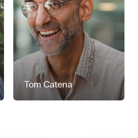
Tom Catena