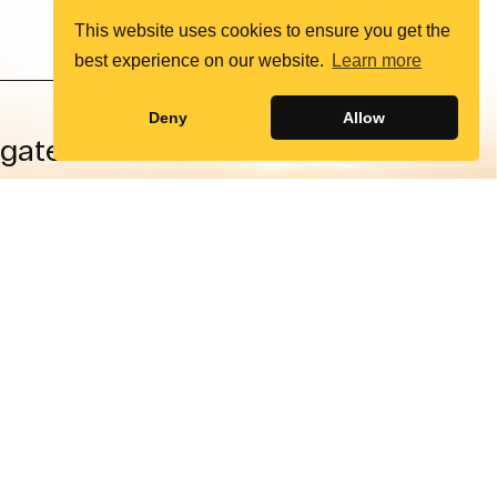
This website uses cookies to ensure you get the
best experience on our website.
Learn more
Deny
Allow
igate
Social
rians
X (Twitter)
auses
Facebook
About
Instagram
ntact
LinkedIn
onate
YouTube
Policy