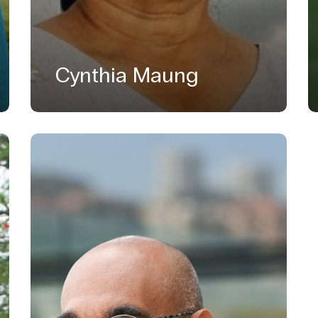
Cynthia Maung