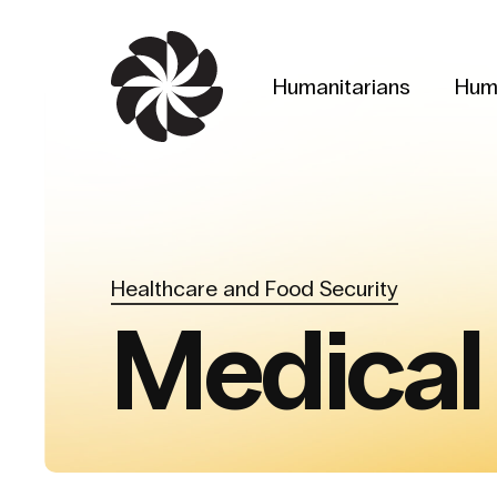
Skip
to
main
Humanitarians
Hum
content
Healthcare and Food Security
Medical