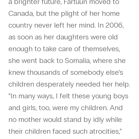
a brighter future, Fartuun moved to
Canada, but the plight of her home
country never left her mind. In 2006,
as soon as her daughters were old
enough to take care of themselves,
she went back to Somalia, where she
knew thousands of somebody else’s
children desperately needed her help.
“In many ways, I felt these young boys
and girls, too, were my children. And
no mother would stand by idly while
their children faced such atrocities,”