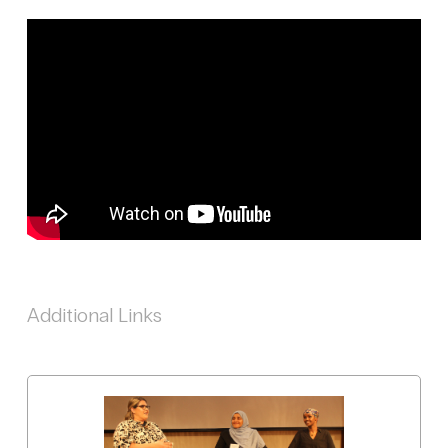
Additional Links