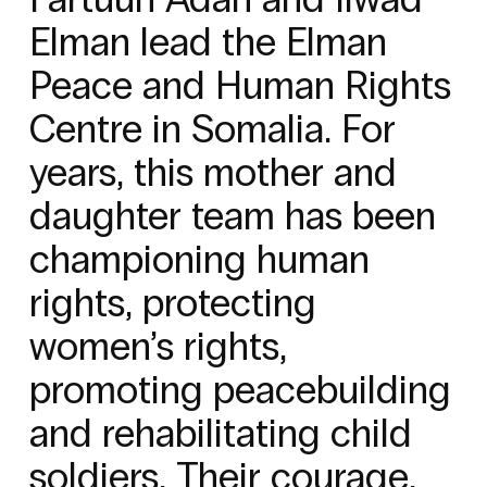
Elman lead the Elman
Peace and Human Rights
Centre in Somalia. For
years, this mother and
daughter team has been
championing human
rights, protecting
women’s rights,
promoting peacebuilding
and rehabilitating child
soldiers. Their courage,