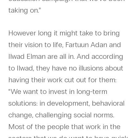
taking on.”
However long it might take to bring
their vision to life, Fartuun Adan and
Ilwad Elman are all in. And according
to Ilwad, they have no illusions about
having their work cut out for them:
“We want to invest in long-term
solutions: in development, behavioral
change, challenging social norms.
Most of the people that work in the