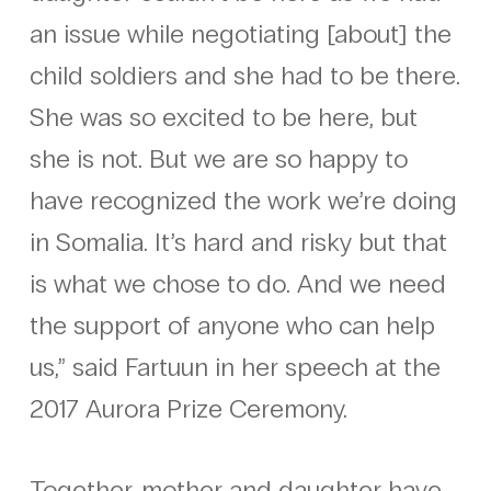
an issue while negotiating [about] the
child soldiers and she had to be there.
She was so excited to be here, but
she is not. But we are so happy to
have recognized the work we’re doing
in Somalia. It’s hard and risky but that
is what we chose to do. And we need
the support of anyone who can help
us,” said Fartuun in her speech at the
2017 Aurora Prize Ceremony.
Together, mother and daughter have