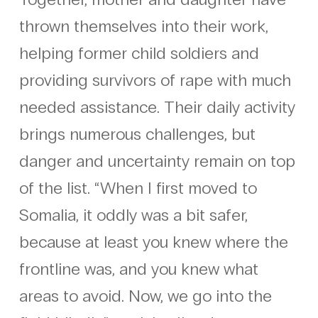
thrown themselves into their work,
helping former child soldiers and
providing survivors of rape with much
needed assistance. Their daily activity
brings numerous challenges, but
danger and uncertainty remain on top
of the list. “When I first moved to
Somalia, it oddly was a bit safer,
because at least you knew where the
frontline was, and you knew what
areas to avoid. Now, we go into the