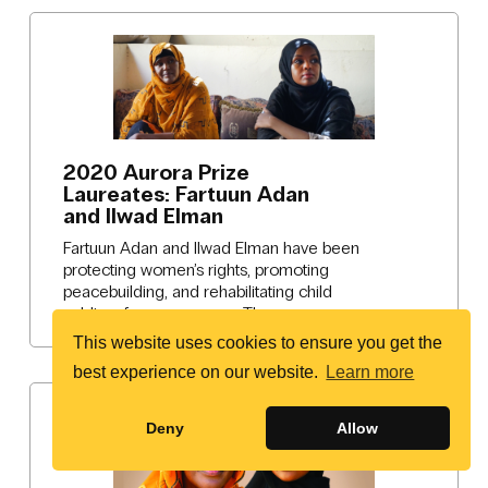
2020 Aurora Prize
Laureates: Fartuun Adan
and Ilwad Elman
Fartuun Adan and Ilwad Elman have been
protecting women’s rights, promoting
peacebuilding, and rehabilitating child
soldiers for many years. The…
This website uses cookies to ensure you get the
best experience on our website.
Learn more
Deny
Allow