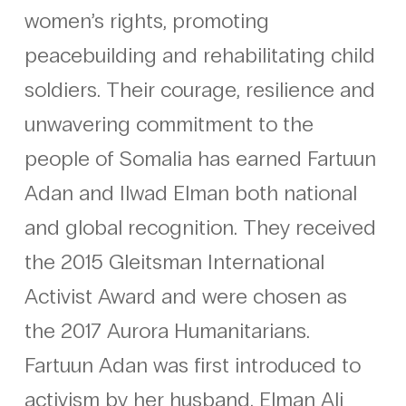
women’s rights, promoting
peacebuilding and rehabilitating child
soldiers. Their courage, resilience and
unwavering commitment to the
people of Somalia has earned Fartuun
Adan and Ilwad Elman both national
and global recognition. They received
the 2015 Gleitsman International
Activist Award and were chosen as
the 2017 Aurora Humanitarians.
Fartuun Adan was first introduced to
activism by her husband, Elman Ali