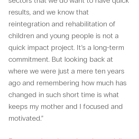
sectors that we do want to have quick
results, and we know that
reintegration and rehabilitation of
children and young people is not a
quick impact project. It’s a long-term
commitment. But looking back at
where we were just a mere ten years
ago and remembering how much has
changed in such short time is what
keeps my mother and I focused and
motivated.”