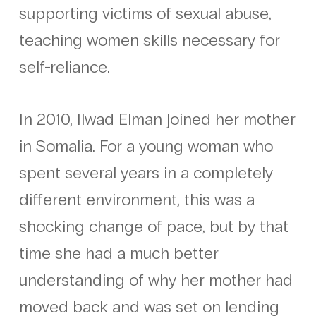
supporting victims of sexual abuse,
teaching women skills necessary for
self-reliance.
In 2010, Ilwad Elman joined her mother
in Somalia. For a young woman who
spent several years in a completely
different environment, this was a
shocking change of pace, but by that
time she had a much better
understanding of why her mother had
moved back and was set on lending