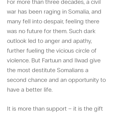
For more than three decades, a civil
war has been raging in Somalia, and
many fell into despair, feeling there
was no future for them. Such dark
outlook led to anger and apathy,
further fueling the vicious circle of
violence. But Fartuun and Ilwad give
the most destitute Somalians a
second chance and an opportunity to
have a better life.
It is more than support – it is the gift