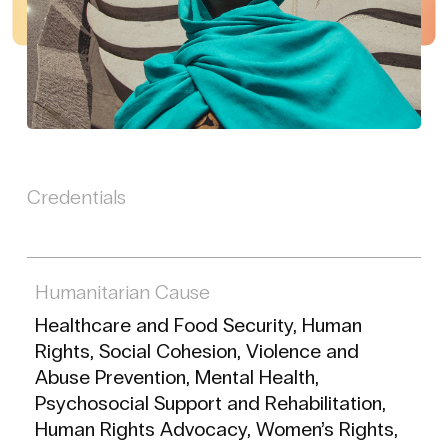
Credentials
Humanitarian Cause
Healthcare and Food Security, Human
Rights, Social Cohesion, Violence and
Abuse Prevention, Mental Health,
Psychosocial Support and Rehabilitation,
Human Rights Advocacy, Women’s Rights,