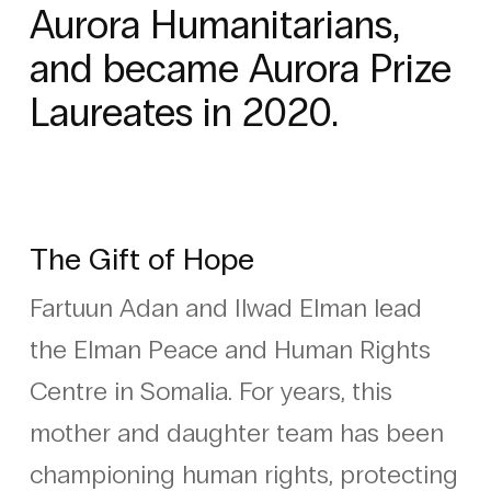
Aurora Humanitarians,
and became Aurora Prize
Laureates in 2020.
The Gift of Hope
Fartuun Adan and Ilwad Elman lead
the Elman Peace and Human Rights
Centre in Somalia. For years, this
mother and daughter team has been
championing human rights, protecting