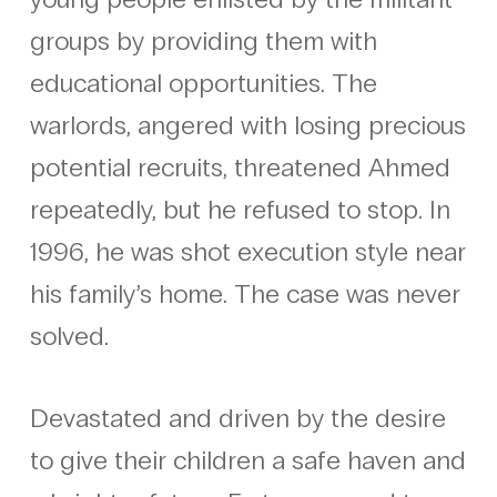
groups by providing them with
educational opportunities. The
warlords, angered with losing precious
potential recruits, threatened Ahmed
repeatedly, but he refused to stop. In
1996, he was shot execution style near
his family’s home. The case was never
solved.
Devastated and driven by the desire
to give their children a safe haven and