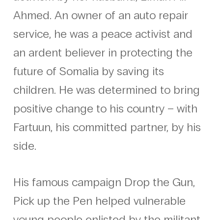
Ahmed. An owner of an auto repair
service, he was a peace activist and
an ardent believer in protecting the
future of Somalia by saving its
children. He was determined to bring
positive change to his country – with
Fartuun, his committed partner, by his
side.
His famous campaign Drop the Gun,
Pick up the Pen helped vulnerable
young people enlisted by the militant