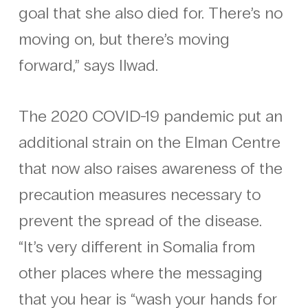
goal that she also died for. There’s no
moving on, but there’s moving
forward,” says Ilwad.
The 2020 COVID-19 pandemic put an
additional strain on the Elman Centre
that now also raises awareness of the
precaution measures necessary to
prevent the spread of the disease.
“It’s very different in Somalia from
other places where the messaging
that you hear is “wash your hands for