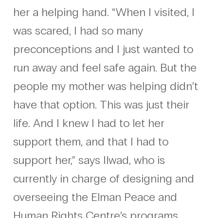
her a helping hand. “When I visited, I
was scared, I had so many
preconceptions and I just wanted to
run away and feel safe again. But the
people my mother was helping didn’t
have that option. This was just their
life. And I knew I had to let her
support them, and that I had to
support her,” says Ilwad, who is
currently in charge of designing and
overseeing the Elman Peace and
Human Rights Centre’s programs.