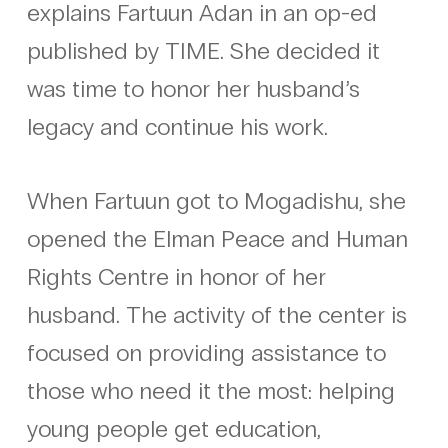
explains Fartuun Adan in an op-ed
published by TIME. She decided it
was time to honor her husband’s
legacy and continue his work.
When Fartuun got to Mogadishu, she
opened the Elman Peace and Human
Rights Centre in honor of her
husband. The activity of the center is
focused on providing assistance to
those who need it the most: helping
young people get education,