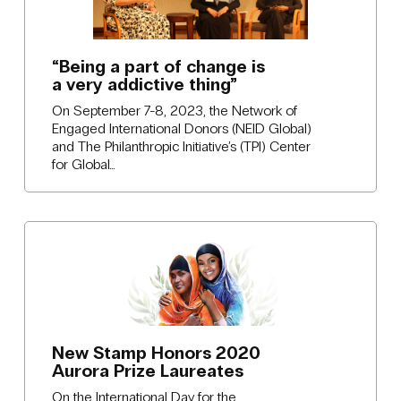
“Being a part of change is
a very addictive thing”
On September 7-8, 2023, the Network of
Engaged International Donors (NEID Global)
and The Philanthropic Initiative’s (TPI) Center
for Global…
New Stamp Honors 2020
Aurora Prize Laureates
On the International Day for the