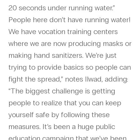
20 seconds under running water.”
People here don’t have running water!
We have vocation training centers
where we are now producing masks or
making hand sanitizers. We’re just
trying to provide basics so people can
fight the spread,” notes Ilwad, adding:
“The biggest challenge is getting
people to realize that you can keep
yourself safe by following these
measures. It’s been a huge public
education campaign that we’ve been