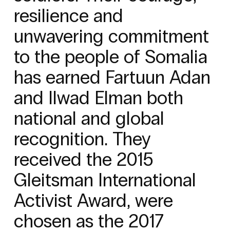
resilience and
unwavering commitment
to the people of Somalia
has earned Fartuun Adan
and Ilwad Elman both
national and global
recognition. They
received the 2015
Gleitsman International
Activist Award, were
chosen as the 2017