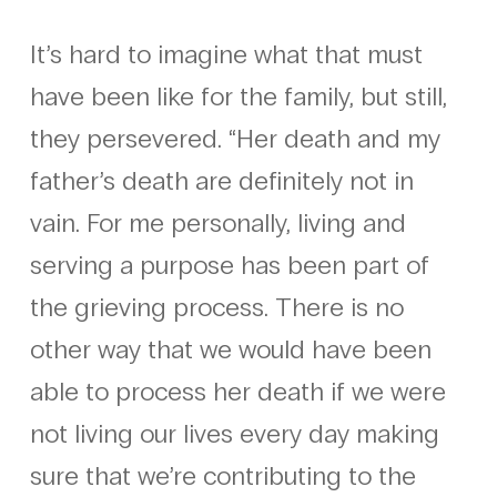
It’s hard to imagine what that must
have been like for the family, but still,
they persevered. “Her death and my
father’s death are definitely not in
vain. For me personally, living and
serving a purpose has been part of
the grieving process. There is no
other way that we would have been
able to process her death if we were
not living our lives every day making
sure that we’re contributing to the