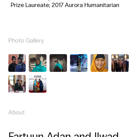
Prize Laureate; 2017 Aurora Humanitarian
Photo Gallery
About
Fartuun Adan and Ilwad