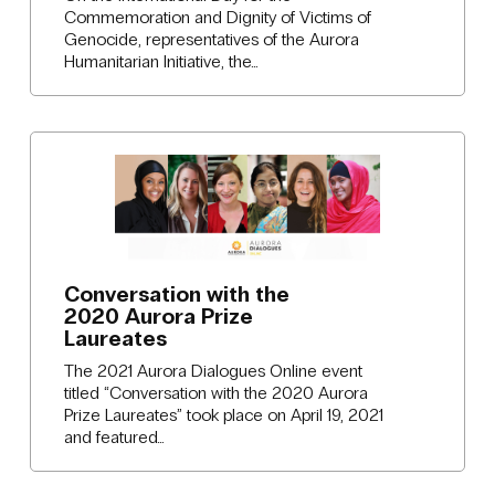
Commemoration and Dignity of Victims of
Genocide, representatives of the Aurora
Humanitarian Initiative, the…
Conversation with the
2020 Aurora Prize
Laureates
The 2021 Aurora Dialogues Online event
titled “Conversation with the 2020 Aurora
Prize Laureates” took place on April 19, 2021
and featured…