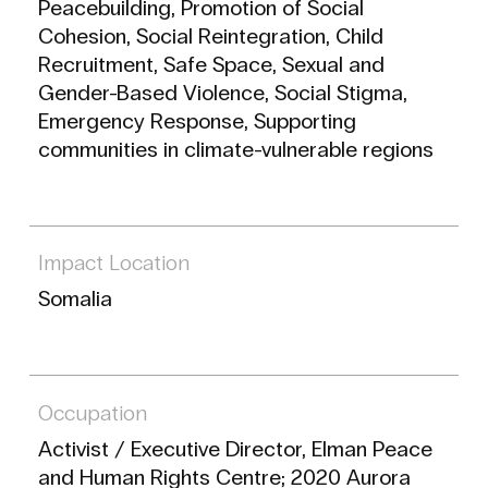
Peacebuilding, Promotion of Social
Cohesion, Social Reintegration, Child
Recruitment, Safe Space, Sexual and
Gender-Based Violence, Social Stigma,
Emergency Response, Supporting
communities in climate-vulnerable regions
Impact Location
Somalia
Occupation
Activist / Executive Director, Elman Peace
and Human Rights Centre; 2020 Aurora