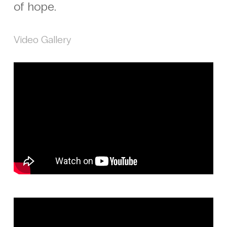
of hope.
Video Gallery