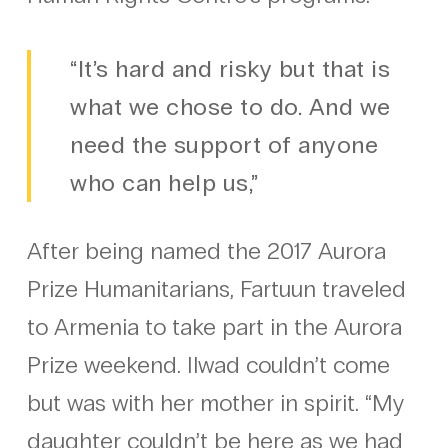
“It’s hard and risky but that is
what we chose to do. And we
need the support of anyone
who can help us,”
After being named the 2017 Aurora
Prize Humanitarians, Fartuun traveled
to Armenia to take part in the Aurora
Prize weekend. Ilwad couldn’t come
but was with her mother in spirit. “My
daughter couldn’t be here as we had