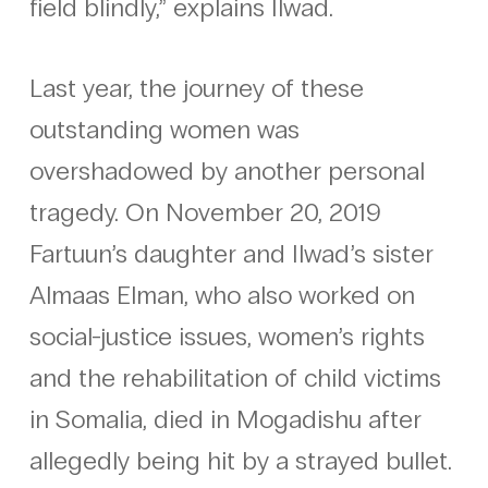
field blindly,” explains Ilwad.
Last year, the journey of these
outstanding women was
overshadowed by another personal
tragedy. On November 20, 2019
Fartuun’s daughter and Ilwad’s sister
Almaas Elman, who also worked on
social-justice issues, women’s rights
and the rehabilitation of child victims
in Somalia, died in Mogadishu after
allegedly being hit by a strayed bullet.