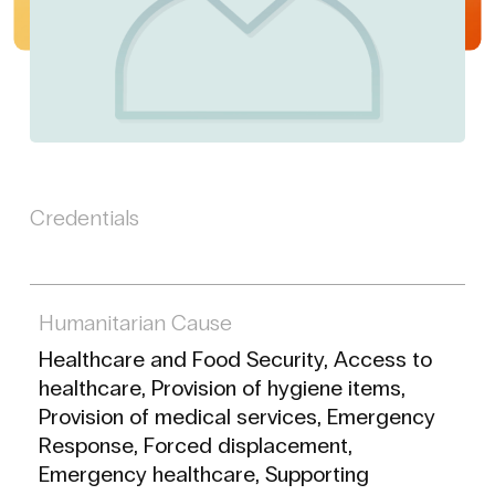
Credentials
Humanitarian Cause
Healthcare and Food Security, Access to
healthcare, Provision of hygiene items,
Provision of medical services, Emergency
Response, Forced displacement,
Emergency healthcare, Supporting