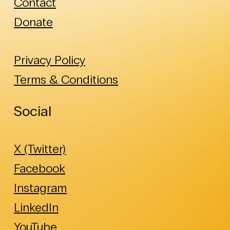
Contact
Donate
Privacy Policy
Terms & Conditions
Social
X (Twitter)
Facebook
Instagram
LinkedIn
YouTube