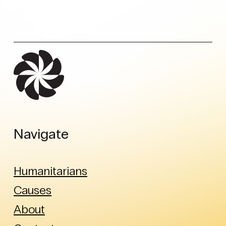
Navigate
Humanitarians
Causes
About