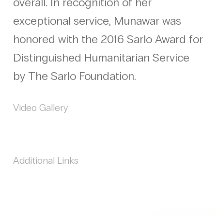
overall. In recognition of her
exceptional service, Munawar was
honored with the 2016 Sarlo Award for
Distinguished Humanitarian Service
by The Sarlo Foundation.
Video Gallery
Additional Links