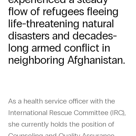
flow of refugees fleeing
life-threatening natural
disasters and decades-
long armed conflict in
neighboring Afghanistan.
As a health service officer with the
International Rescue Committee (IRC),
she currently holds the position of
Counseling and Quality Assurance