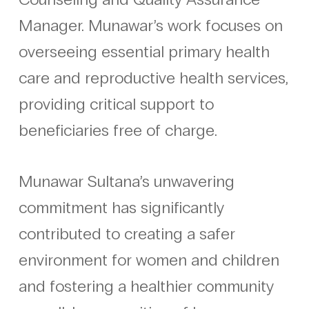
Manager. Munawar’s work focuses on
overseeing essential primary health
care and reproductive health services,
providing critical support to
beneficiaries free of charge.
Munawar Sultana’s unwavering
commitment has significantly
contributed to creating a safer
environment for women and children
and fostering a healthier community