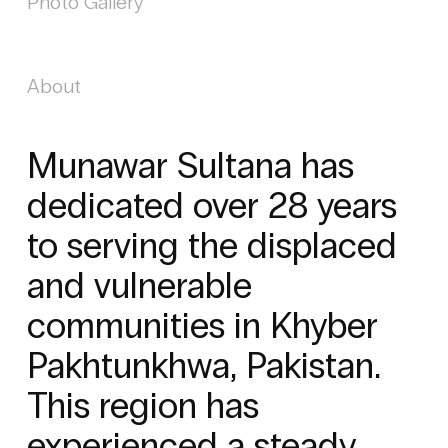
Photo Gallery
About
Munawar Sultana has
dedicated over 28 years
to serving the displaced
and vulnerable
communities in Khyber
Pakhtunkhwa, Pakistan.
This region has
experienced a steady