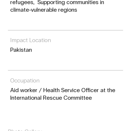
refugees, Supporting communities in
climate-vulnerable regions
Impact Location
Pakistan
Occupation
Aid worker / Health Service Officer at the
International Rescue Committee