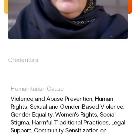
Credentials
Humanitarian Cause
Violence and Abuse Prevention, Human
Rights, Sexual and Gender-Based Violence,
Gender Equality, Women’s Rights, Social
Stigma, Harmful Traditional Practices, Legal
Support, Community Sensitization on