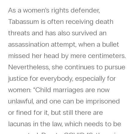
As a women’s rights defender,
Tabassum is often receiving death
threats and has also survived an
assassination attempt, when a bullet
missed her head by mere centimeters.
Nevertheless, she continues to pursue
justice for everybody, especially for
women: “Child marriages are now
unlawful, and one can be imprisoned
or fined for it, but still there are
lacunas in the law, which needs to be