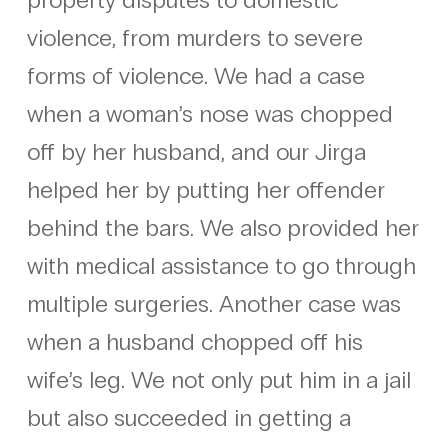
violence, from murders to severe
forms of violence. We had a case
when a woman’s nose was chopped
off by her husband, and our Jirga
helped her by putting her offender
behind the bars. We also provided her
with medical assistance to go through
multiple surgeries. Another case was
when a husband chopped off his
wife’s leg. We not only put him in a jail
but also succeeded in getting a