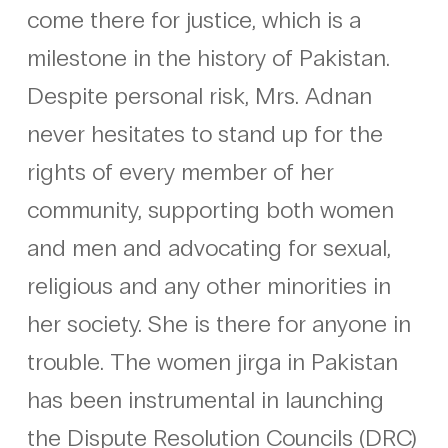
come there for justice, which is a
milestone in the history of Pakistan.
Despite personal risk, Mrs. Adnan
never hesitates to stand up for the
rights of every member of her
community, supporting both women
and men and advocating for sexual,
religious and any other minorities in
her society. She is there for anyone in
trouble. The women jirga in Pakistan
has been instrumental in launching
the Dispute Resolution Councils (DRC)