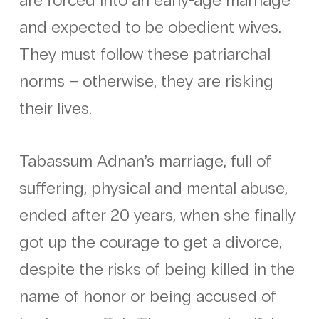
and expected to be obedient wives.
They must follow these patriarchal
norms – otherwise, they are risking
their lives.
Tabassum Adnan’s marriage, full of
suffering, physical and mental abuse,
ended after 20 years, when she finally
got up the courage to get a divorce,
despite the risks of being killed in the
name of honor or being accused of