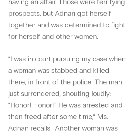
having an affair. Those were terrifying
prospects, but Adnan got herself
together and was determined to fight
for herself and other women.
“I was in court pursuing my case when
a woman was stabbed and killed
there, in front of the police. The man
just surrendered, shouting loudly:
“Honor! Honor!” He was arrested and
then freed after some time,” Ms.
Adnan recalls. “Another woman was