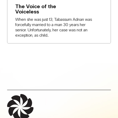
The Voice of the
Voiceless
When she was just 13, Tabassum Adnan was
forcefully married to a man 30 years her
senior. Unfortunately, her case was not an
exception, as child…