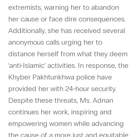
extremists, warning her to abandon
her cause or face dire consequences.
Additionally, she has received several
anonymous calls urging her to
distance herself from what they deem
‘anti-Islamic’ activities. In response, the
Khyber Pakhtunkhwa police have
provided her with 24-hour security.
Despite these threats, Ms. Adnan
continues her work, inspiring and
empowering women while advancing
the cause of a more just and equitable