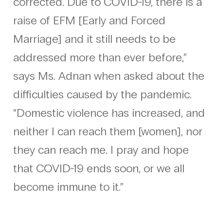
corrected. Due to COVID-19, there is a
raise of EFM [Early and Forced
Marriage] and it still needs to be
addressed more than ever before,”
says Ms. Adnan when asked about the
difficulties caused by the pandemic.
“Domestic violence has increased, and
neither I can reach them [women], nor
they can reach me. I pray and hope
that COVID-19 ends soon, or we all
become immune to it.”