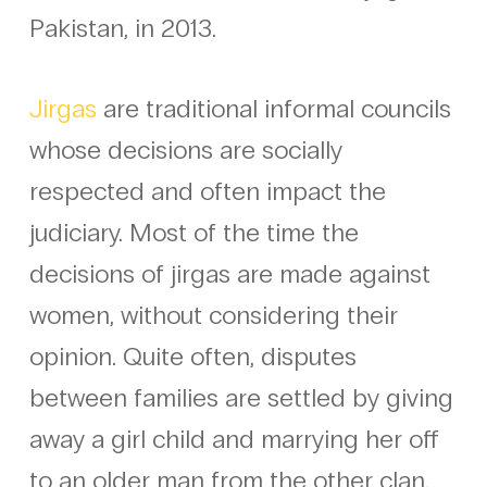
Pakistan, in 2013.
Jirgas
are traditional informal councils
whose decisions are socially
respected and often impact the
judiciary. Most of the time the
decisions of jirgas are made against
women, without considering their
opinion. Quite often, disputes
between families are settled by giving
away a girl child and marrying her off
to an older man from the other clan.