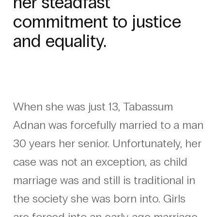
her steadfast
commitment to justice
and equality.
When she was just 13, Tabassum
Adnan was forcefully married to a man
30 years her senior. Unfortunately, her
case was not an exception, as child
marriage was and still is traditional in
the society she was born into. Girls
are forced into an early-age marriage