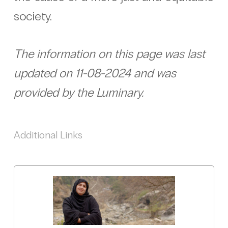
society.
The information on this page was last
updated on 11-08-2024 and was
provided by the Luminary.
Additional Links