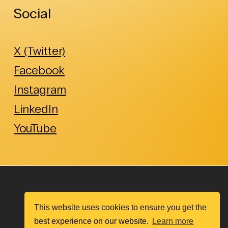
Social
X (Twitter)
Facebook
Instagram
LinkedIn
YouTube
This website uses cookies to ensure you get the
best experience on our website.
Learn more