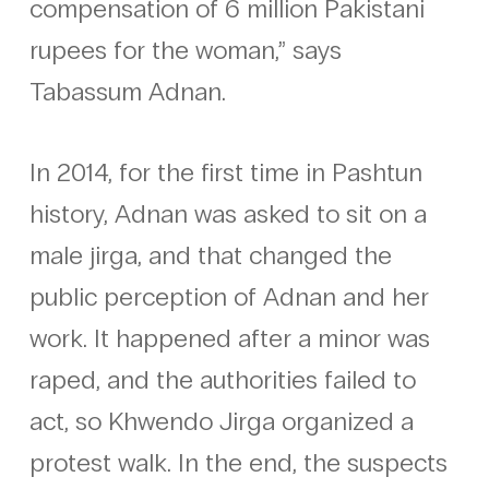
compensation of 6 million Pakistani
rupees for the woman,” says
Tabassum Adnan.
In 2014, for the first time in Pashtun
history, Adnan was asked to sit on a
male jirga, and that changed the
public perception of Adnan and her
work. It happened after a minor was
raped, and the authorities failed to
act, so Khwendo Jirga organized a
protest walk. In the end, the suspects