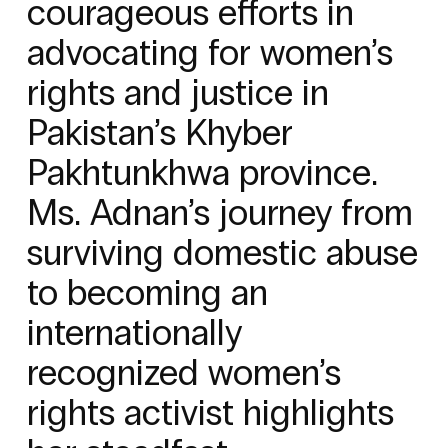
courageous efforts in
advocating for women’s
rights and justice in
Pakistan’s Khyber
Pakhtunkhwa province.
Ms. Adnan’s journey from
surviving domestic abuse
to becoming an
internationally
recognized women’s
rights activist highlights