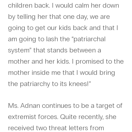
children back. I would calm her down
by telling her that one day, we are
going to get our kids back and that I
am going to lash the “patriarchal
system” that stands between a
mother and her kids. I promised to the
mother inside me that I would bring
the patriarchy to its knees!”
Ms. Adnan continues to be a target of
extremist forces. Quite recently, she
received two threat letters from