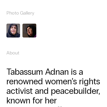
Photo Gallery
About
Tabassum Adnan is a
renowned women’s rights
activist and peacebuilder,
known for her