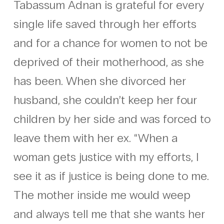
Tabassum Adnan is grateful for every
single life saved through her efforts
and for a chance for women to not be
deprived of their motherhood, as she
has been. When she divorced her
husband, she couldn’t keep her four
children by her side and was forced to
leave them with her ex. “When a
woman gets justice with my efforts, I
see it as if justice is being done to me.
The mother inside me would weep
and always tell me that she wants her