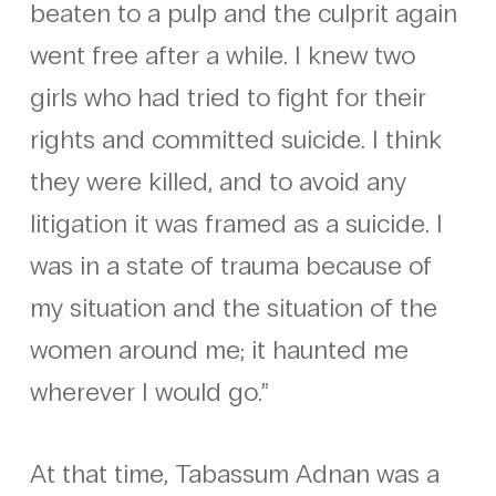
beaten to a pulp and the culprit again
went free after a while. I knew two
girls who had tried to fight for their
rights and committed suicide. I think
they were killed, and to avoid any
litigation it was framed as a suicide. I
was in a state of trauma because of
my situation and the situation of the
women around me; it haunted me
wherever I would go.”
At that time, Tabassum Adnan was a