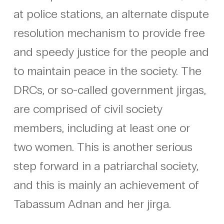
at police stations, an alternate dispute
resolution mechanism to provide free
and speedy justice for the people and
to maintain peace in the society. The
DRCs, or so-called government jirgas,
are comprised of civil society
members, including at least one or
two women. This is another serious
step forward in a patriarchal society,
and this is mainly an achievement of
Tabassum Adnan and her jirga.