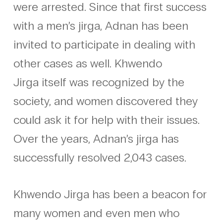
were arrested. Since that first success
with a men’s jirga, Adnan has been
invited to participate in dealing with
other cases as well. Khwendo
Jirga itself was recognized by the
society, and women discovered they
could ask it for help with their issues.
Over the years, Adnan’s jirga has
successfully resolved 2,043 cases.
Khwendo Jirga has been a beacon for
many women and even men who