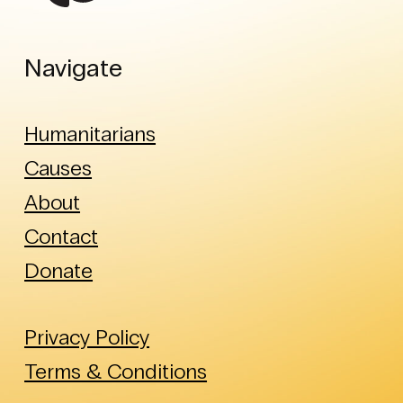
Navigate
Humanitarians
Causes
About
Contact
Donate
Privacy Policy
Terms & Conditions