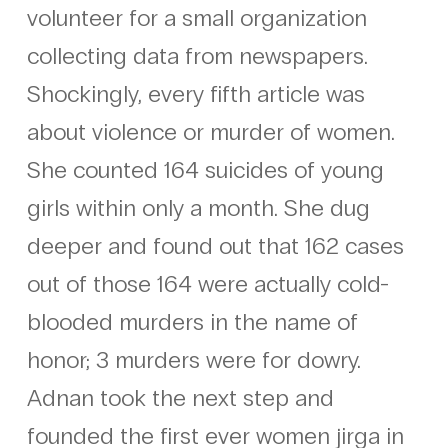
volunteer for a small organization
collecting data from newspapers.
Shockingly, every fifth article was
about violence or murder of women.
She counted 164 suicides of young
girls within only a month. She dug
deeper and found out that 162 cases
out of those 164 were actually cold-
blooded murders in the name of
honor; 3 murders were for dowry.
Adnan took the next step and
founded the first ever women jirga in