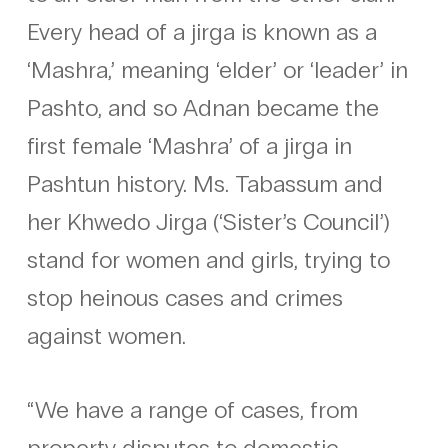
Every head of a jirga is known as a
‘Mashra,’ meaning ‘elder’ or ‘leader’ in
Pashto, and so Adnan became the
first female ‘Mashra’ of a jirga in
Pashtun history. Ms. Tabassum and
her Khwedo Jirga (‘Sister’s Council’)
stand for women and girls, trying to
stop heinous cases and crimes
against women.
“We have a range of cases, from
property disputes to domestic