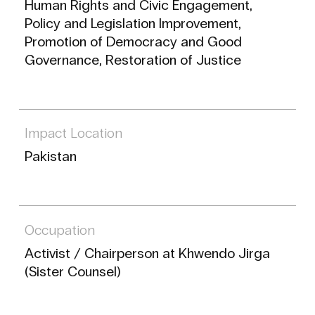
Human Rights and Civic Engagement,
Policy and Legislation Improvement,
Promotion of Democracy and Good
Governance, Restoration of Justice
Impact Location
Pakistan
Occupation
Activist / Chairperson at Khwendo Jirga
(Sister Counsel)