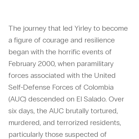
The journey that led Yirley to become
a figure of courage and resilience
began with the horrific events of
February 2000, when paramilitary
forces associated with the United
Self-Defense Forces of Colombia
(AUC) descended on El Salado. Over
six days, the AUC brutally tortured,
murdered, and terrorized residents,
particularly those suspected of