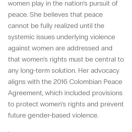
women play in the nation’s pursuit of
peace. She believes that peace
cannot be fully realized until the
systemic issues underlying violence
against women are addressed and
that women’s rights must be central to
any long-term solution. Her advocacy
aligns with the 2016 Colombian Peace
Agreement, which included provisions
to protect women’s rights and prevent
future gender-based violence.