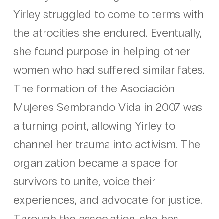
Yirley struggled to come to terms with
the atrocities she endured. Eventually,
she found purpose in helping other
women who had suffered similar fates.
The formation of the Asociación
Mujeres Sembrando Vida in 2007 was
a turning point, allowing Yirley to
channel her trauma into activism. The
organization became a space for
survivors to unite, voice their
experiences, and advocate for justice.
Through the association, she has