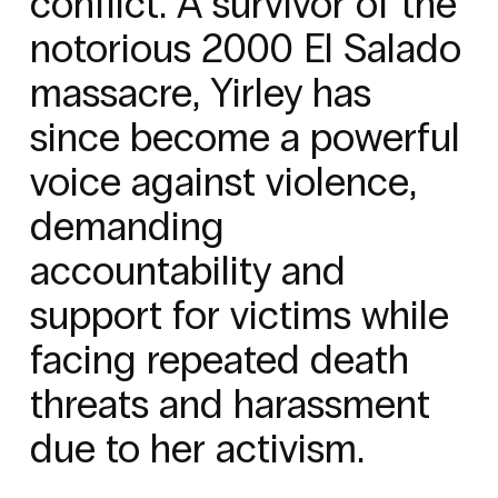
conflict. A survivor of the
notorious 2000 El Salado
massacre, Yirley has
since become a powerful
voice against violence,
demanding
accountability and
support for victims while
facing repeated death
threats and harassment
due to her activism.