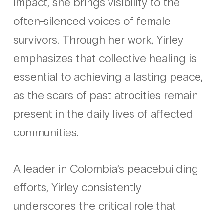
impact, she brings visibility to the
often-silenced voices of female
survivors. Through her work, Yirley
emphasizes that collective healing is
essential to achieving a lasting peace,
as the scars of past atrocities remain
present in the daily lives of affected
communities.
A leader in Colombia’s peacebuilding
efforts, Yirley consistently
underscores the critical role that