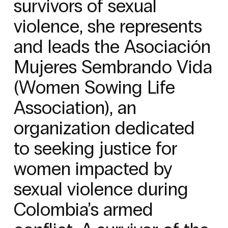
survivors of sexual
violence, she represents
and leads the Asociación
Mujeres Sembrando Vida
(Women Sowing Life
Association), an
organization dedicated
to seeking justice for
women impacted by
sexual violence during
Colombia’s armed