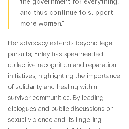
the government for everything,
and thus continue to support
more women.”
Her advocacy extends beyond legal
pursuits; Yirley has spearheaded
collective recognition and reparation
initiatives, highlighting the importance
of solidarity and healing within
survivor communities. By leading
dialogues and public discussions on
sexual violence and its lingering