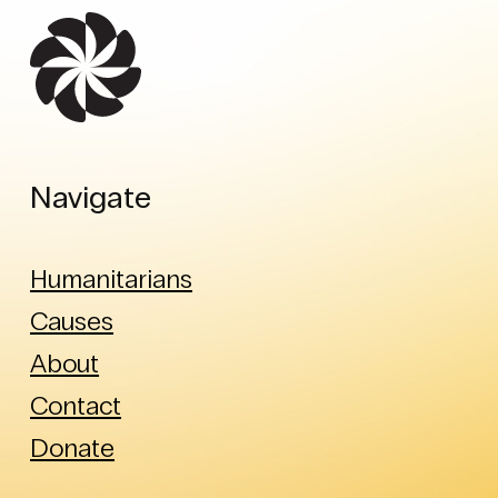
Navigate
Humanitarians
Causes
About
Contact
Donate