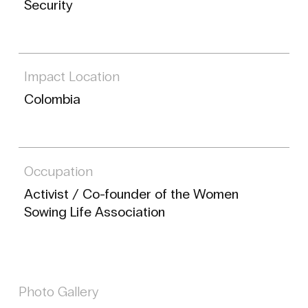
Security
Impact Location
Colombia
Occupation
Activist / Co-founder of the Women
Sowing Life Association
Photo Gallery