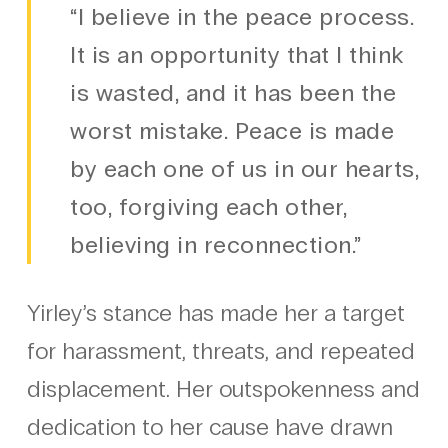
“I believe in the peace process.
It is an opportunity that I think
is wasted, and it has been the
worst mistake. Peace is made
by each one of us in our hearts,
too, forgiving each other,
believing in reconnection.”
Yirley’s stance has made her a target
for harassment, threats, and repeated
displacement. Her outspokenness and
dedication to her cause have drawn