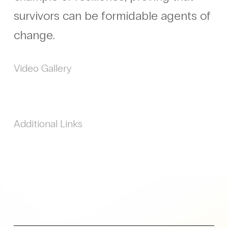
survivors can be formidable agents of
change.
Video Gallery
Additional Links