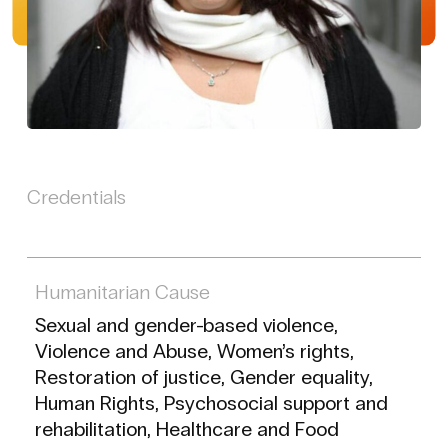
Credentials
Humanitarian Cause
Sexual and gender-based violence,
Violence and Abuse, Women’s rights,
Restoration of justice, Gender equality,
Human Rights, Psychosocial support and
rehabilitation, Healthcare and Food