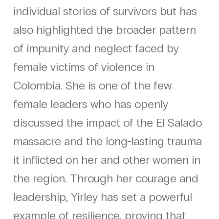
individual stories of survivors but has
also highlighted the broader pattern
of impunity and neglect faced by
female victims of violence in
Colombia. She is one of the few
female leaders who has openly
discussed the impact of the El Salado
massacre and the long-lasting trauma
it inflicted on her and other women in
the region. Through her courage and
leadership, Yirley has set a powerful
example of resilience, proving that