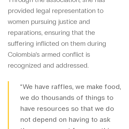
provided legal representation to
women pursuing justice and
reparations, ensuring that the
suffering inflicted on them during
Colombia’s armed conflict is
recognized and addressed.
“We have raffles, we make food,
we do thousands of things to
have resources so that we do
not depend on having to ask