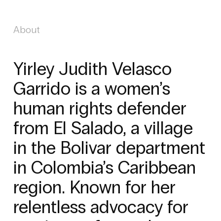
About
Yirley Judith Velasco
Garrido is a women’s
human rights defender
from El Salado, a village
in the Bolivar department
in Colombia’s Caribbean
region. Known for her
relentless advocacy for