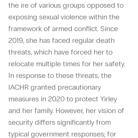
the ire of various groups opposed to
exposing sexual violence within the
framework of armed conflict. Since
2019, she has faced regular death
threats, which have forced her to
relocate multiple times for her safety.
In response to these threats, the
IACHR granted precautionary
measures in 2020 to protect Yirley
and her family. However, her vision of
security differs significantly from
typical government responses; for