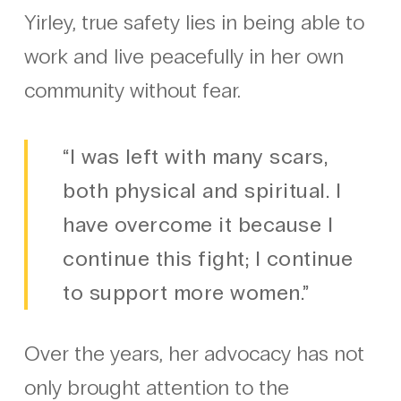
Yirley, true safety lies in being able to
work and live peacefully in her own
community without fear.
“I was left with many scars,
both physical and spiritual. I
have overcome it because I
continue this fight; I continue
to support more women.”
Over the years, her advocacy has not
only brought attention to the