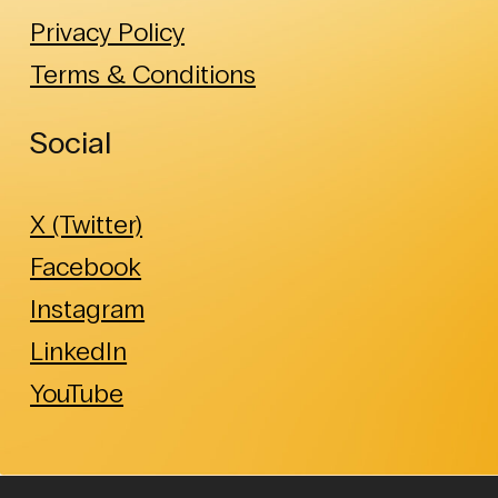
Privacy Policy
Terms & Conditions
Social
X (Twitter)
Facebook
Instagram
LinkedIn
YouTube