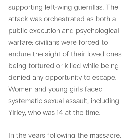
supporting left-wing guerrillas. The
attack was orchestrated as both a
public execution and psychological
warfare; civilians were forced to
endure the sight of their loved ones
being tortured or killed while being
denied any opportunity to escape.
Women and young girls faced
systematic sexual assault, including
Yirley, who was 14 at the time.
In the years following the massacre,