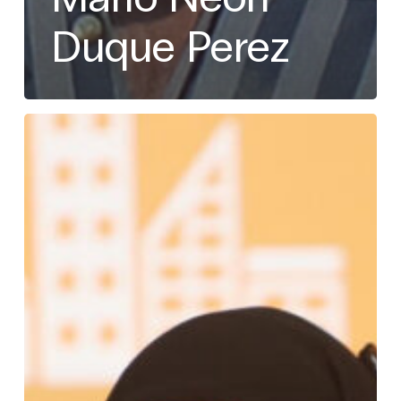
Duque Perez