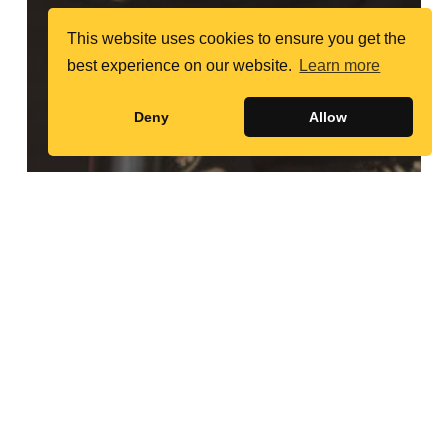
This website uses cookies to ensure you get the
best experience on our website.
Learn more
Deny
Allow
Random Profiles
Sakena Yacoobi