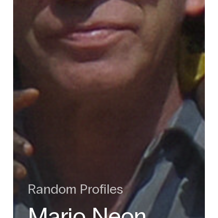
Random Profiles
Mario Neon