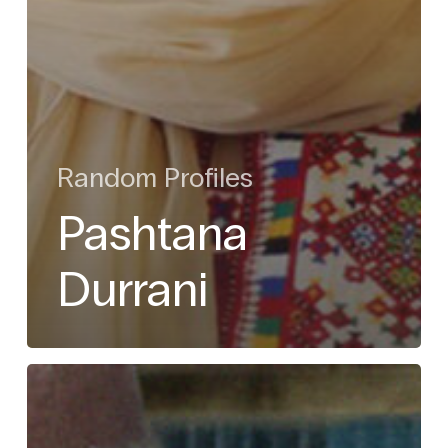
Random Profiles
Pashtana
Durrani