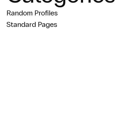
Random Profiles
Standard Pages