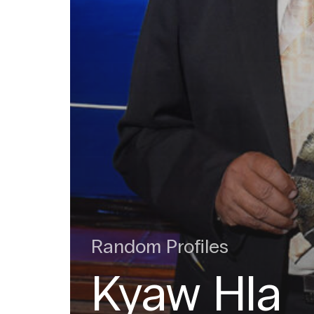
Random Profiles
Kyaw Hla