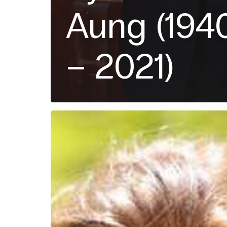
Aung (194
– 2021)