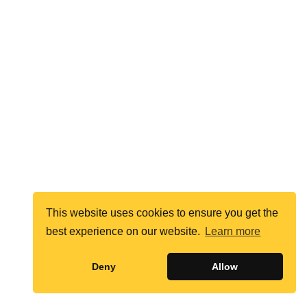
This website uses cookies to ensure you get the
best experience on our website.
Learn more
Deny
Allow