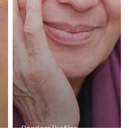
Random Profiles