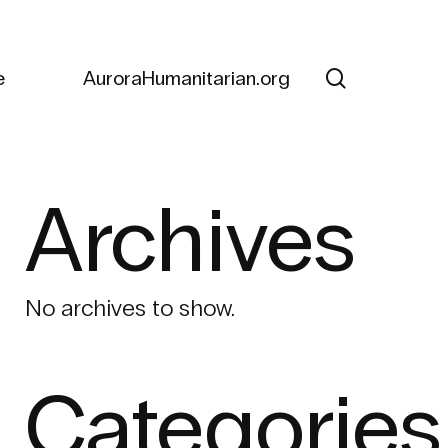
search
e
AuroraHumanitarian.org
Archives
No archives to show.
Categories