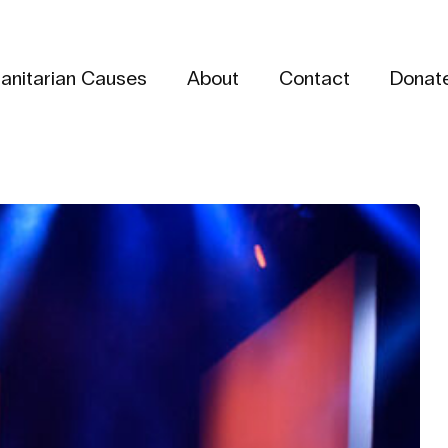
anitarian Causes
About
Contact
Donat