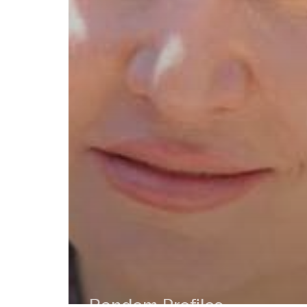
Random Profiles