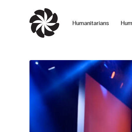
Skip
to
main
Humanitarians
Hum
content