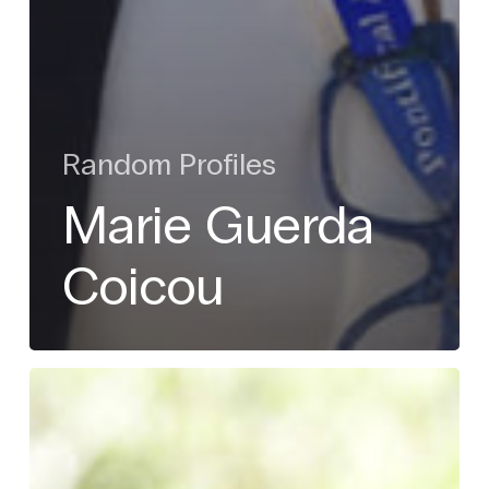
Random Profiles
Marie Guerda
Coicou