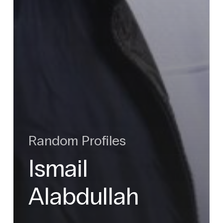
Random Profiles
Ismail
Alabdullah