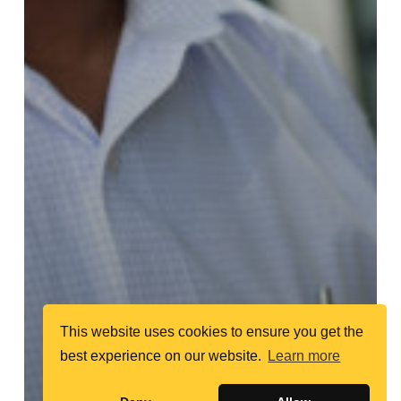
This website uses cookies to ensure you get the
best experience on our website.
Learn more
Random Profiles