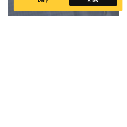
Abdulkadir
Deny
Allow
Abdirahman
Adan