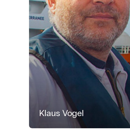
Klaus Vogel