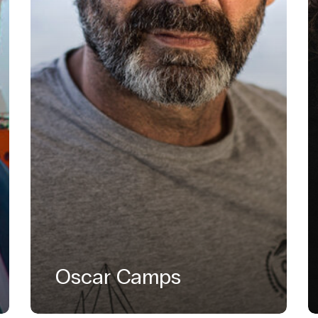
Oscar Camps