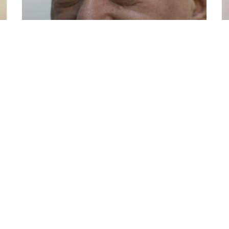
Shavarsh Karapetyan