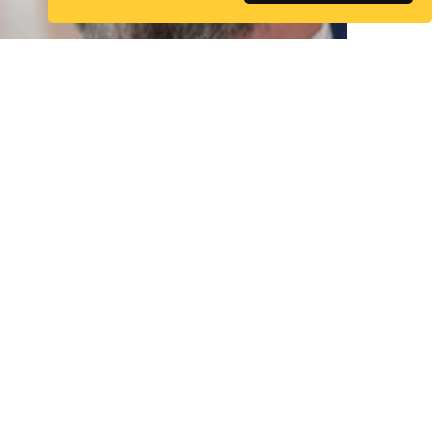
Simon Lewis