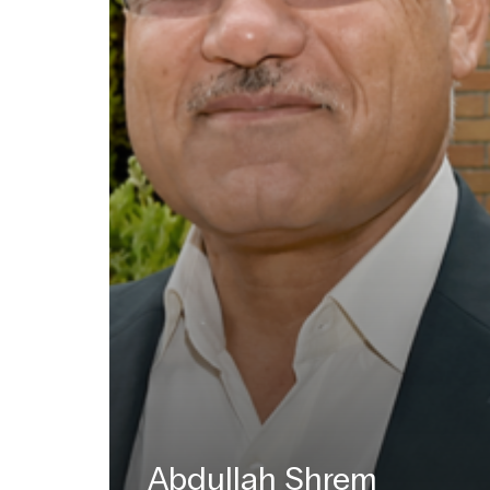
Abdullah Shrem