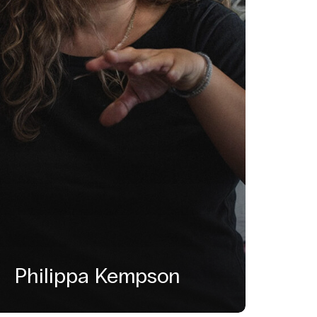
Philippa Kempson