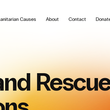
anitarian Causes
About
Contact
Donat
and Rescu
ons