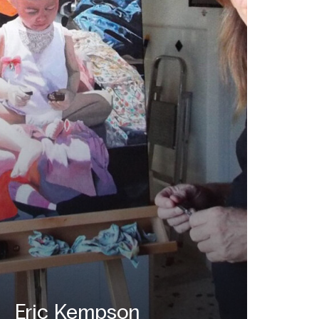
Eric Kempson