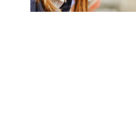
Regina Egle Liotta
Catrambone