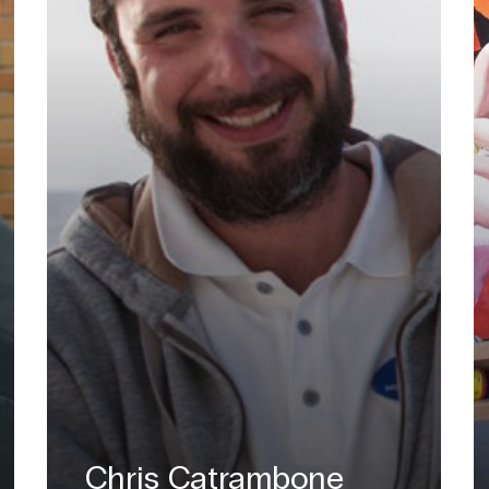
Chris Catrambone