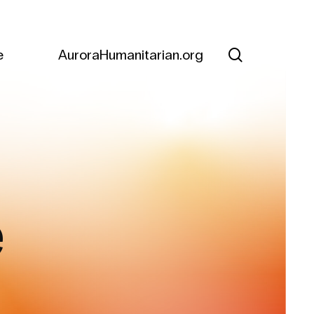
search
e
AuroraHumanitarian.org
e