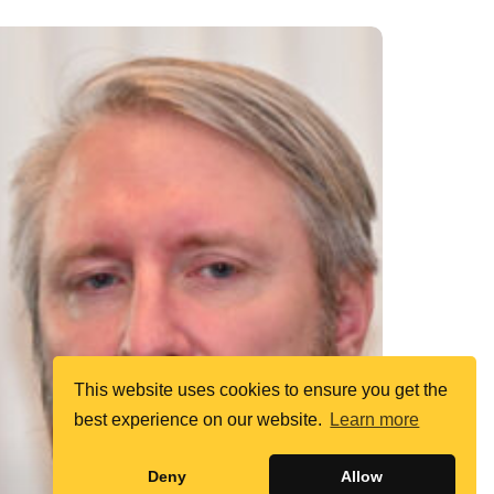
This website uses cookies to ensure you get the
best experience on our website.
Learn more
Deny
Allow