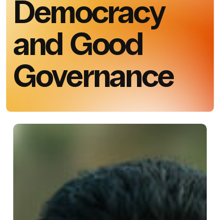
Democracy
and Good
Governance