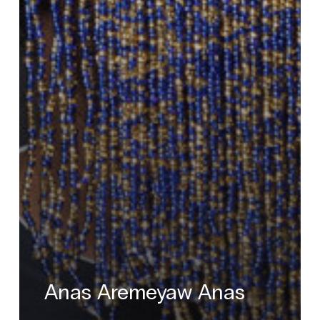
Anas Aremeyaw Anas