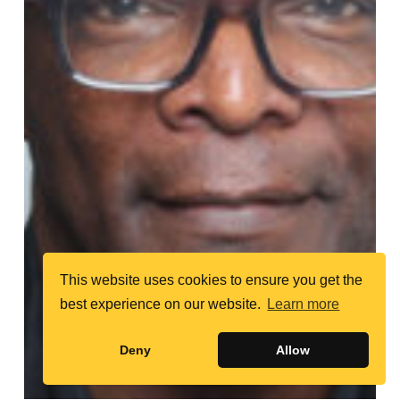
This website uses cookies to ensure you get the
best experience on our website.
Learn more
Deny
Allow