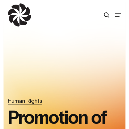
Skip
to
search
Menu
main
content
Human Rights
Promotion of