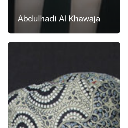
Abdulhadi Al Khawaja