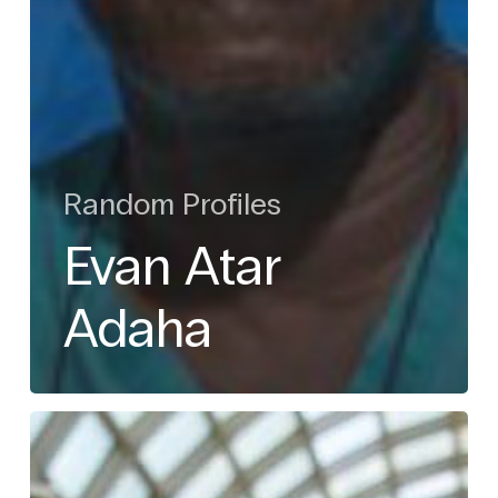
Random Profiles
Evan Atar
Adaha