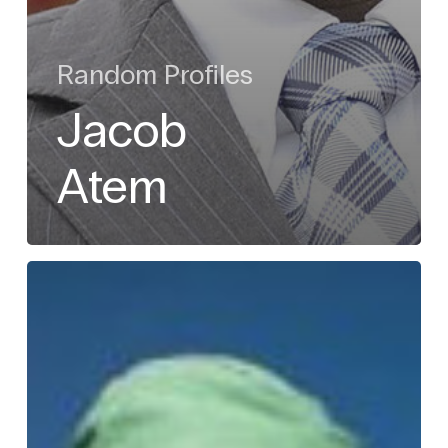
Random Profiles
Jacob
Atem