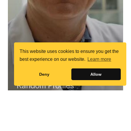
This website uses cookies to ensure you get the
best experience on our website.
Learn more
Deny
Allow
Random Profiles
Mohammed
Elgazzar