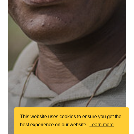
This website uses cookies to ensure you get the
best experience on our website.
Learn more