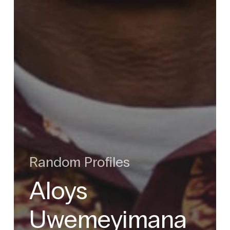
Random Profiles
Aloys
Uwemeyimana