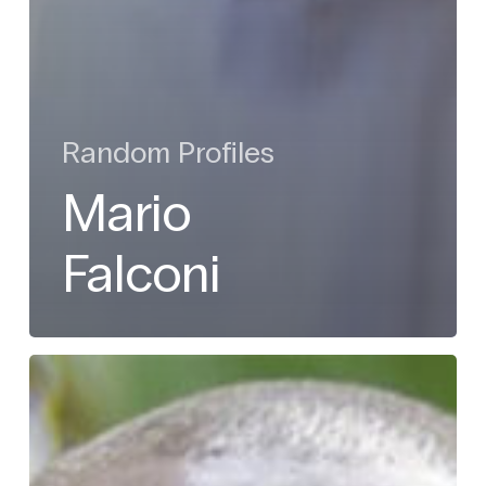
Random Profiles
Mario
Falconi