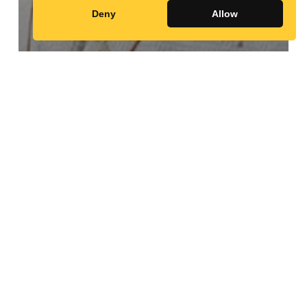
Deny
Allow
Random Profiles
Angélique
Namaika