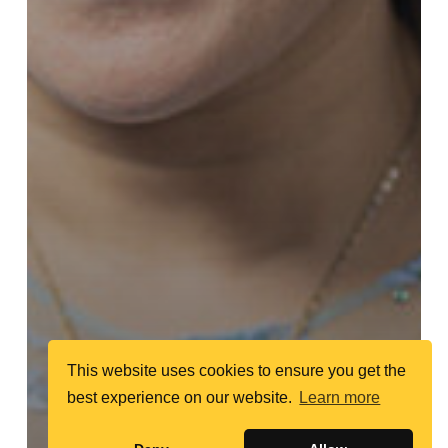
This website uses cookies to ensure you get the
best experience on our website.
Learn more