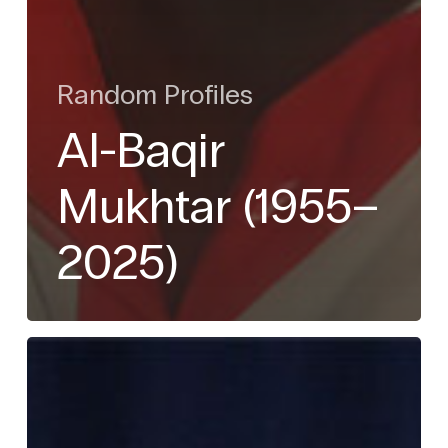
Random Profiles
Al-Baqir
Mukhtar (1955–
2025)