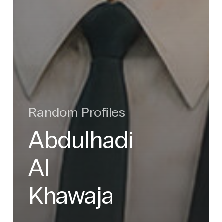
Random Profiles
Abdulhadi
Al
Khawaja