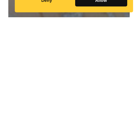
Deny
Allow
Random Profiles
Tep, Vanny