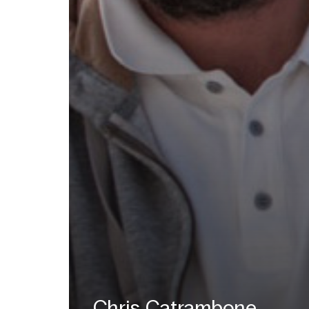
Chris Catrambone