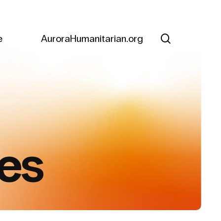
search
e
AuroraHumanitarian.org
es