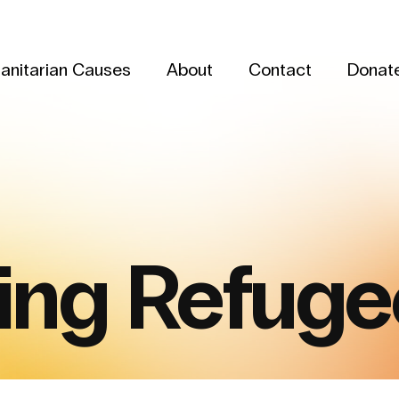
anitarian Causes
About
Contact
Donat
ing Refuge