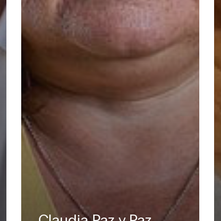
Claudia Paz y Paz