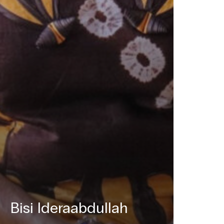
Bisi Ideraabdullah