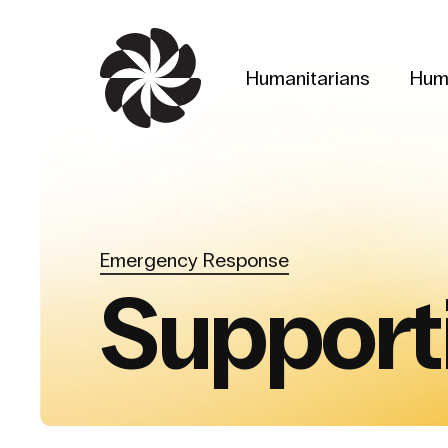
Skip
to
main
Humanitarians
Hum
content
Emergency Response
Support