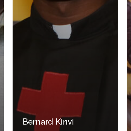
Bernard Kinvi