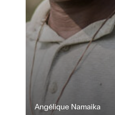
Angélique Namaika