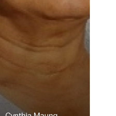
Cynthia Maung