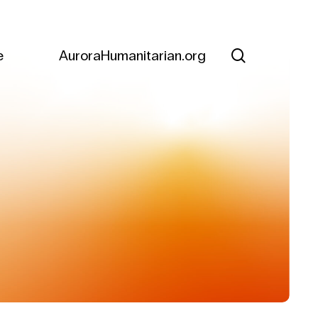
search
e
AuroraHumanitarian.org