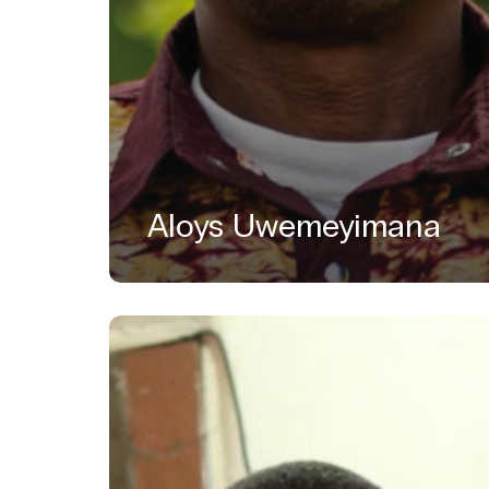
Aloys Uwemeyimana