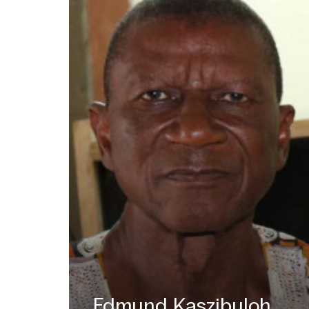
Edmund Kaszibuloh