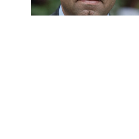
Mirza Dinnayi