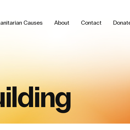
anitarian Causes
About
Contact
Donat
ilding