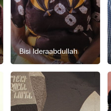
Bisi Ideraabdullah