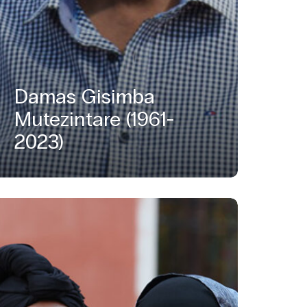
Damas Gisimba
Mutezintare (1961-
2023)