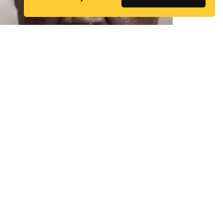
Zannah Bukar
Mustapha