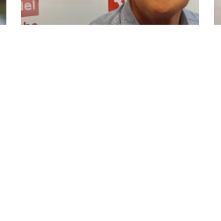
Roy Moussalli