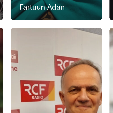
Fartuun Adan