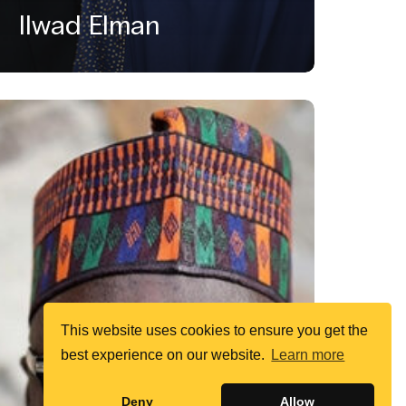
Ilwad Elman
This website uses cookies to ensure you get the
best experience on our website.
Learn more
Deny
Allow