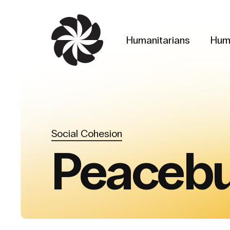
Skip
to
main
Humanitarians
Hum
content
Social Cohesion
Peacebu