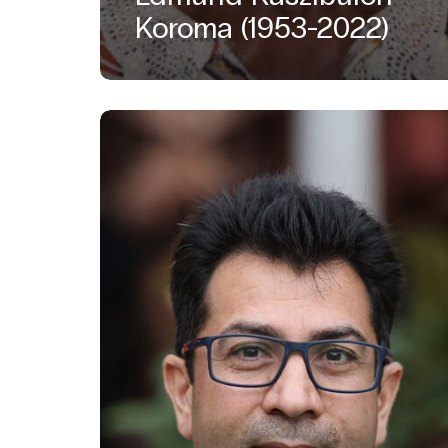
Koroma (1953-2022)