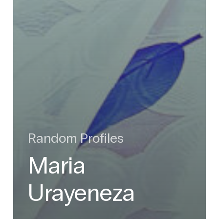
Random Profiles
Maria
Urayeneza