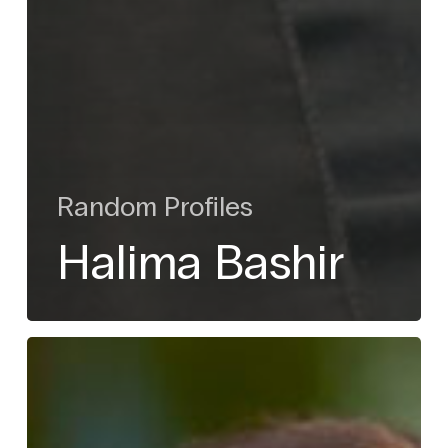
Random Profiles
Halima Bashir